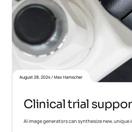
August 28, 2024
Max Hamscher
Clinical trial suppo
AI image generators can synthesize new, unique i