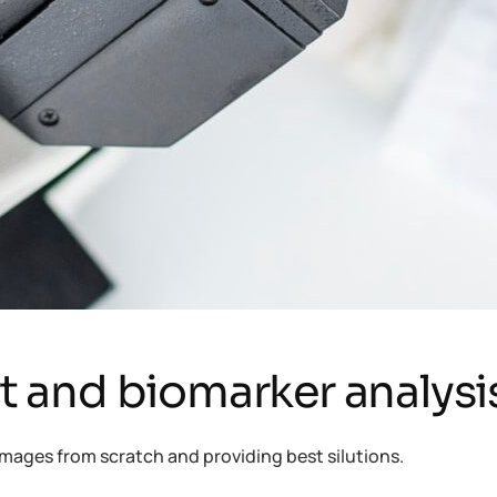
rt and biomarker analysi
mages from scratch and providing best silutions.