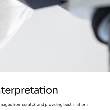
nterpretation
mages from scratch and providing best silutions.