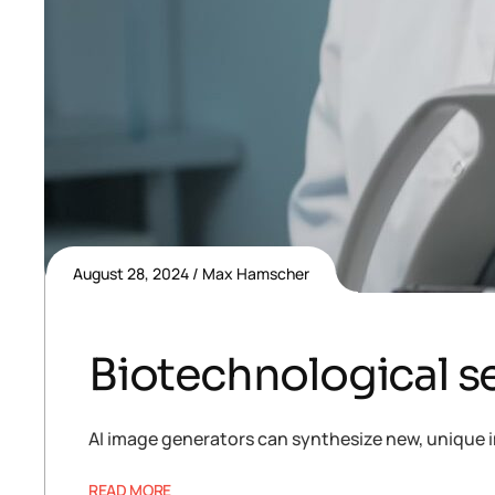
August 28, 2024
Max Hamscher
Biotechnological se
AI image generators can synthesize new, unique i
READ MORE