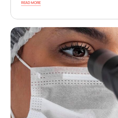
READ MORE