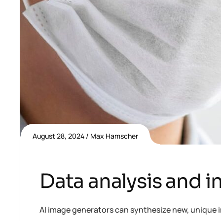
August 28, 2024
Max Hamscher
Data analysis and i
AI image generators can synthesize new, unique i