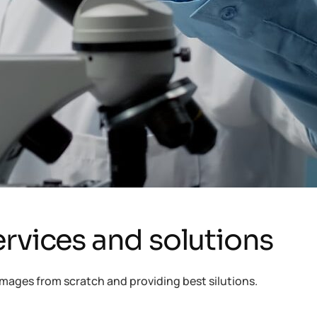
rvices and solutions
mages from scratch and providing best silutions.