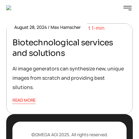
August 28, 2024
Max Hamscher
Biotechnological services
and solutions
AI image generators can synthesize new, unique
images from scratch and providing best
silutions.
READ MORE
©ΩMEGA AGI 2025. All rights reserved.