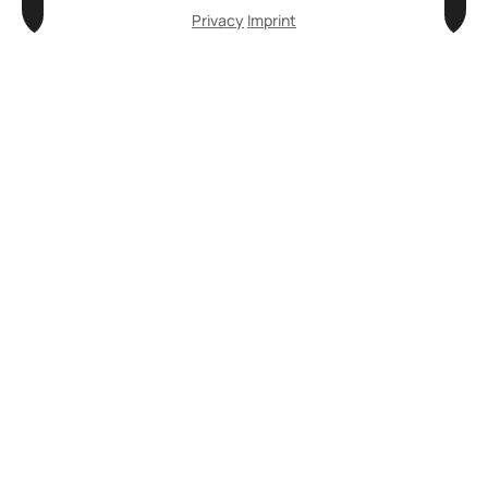
Privacy
Imprint