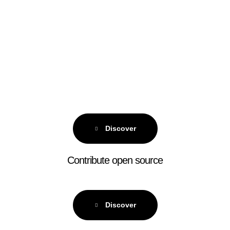
Discover
Contribute open source
Discover