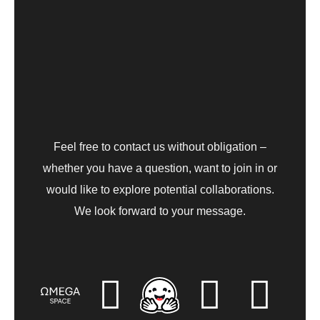
Feel free to contact us without obligation –
whether you have a question, want to join in or
would like to explore potential collaborations.
We look forward to your message.