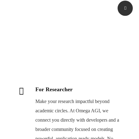
For Researcher
Make your research impactful beyond
academic circles. At Omega AGI, we
connect you directly with developers and a
broader community focused on creating
powerful, application-ready models. No