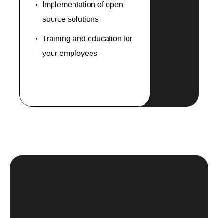
Implementation of open
source solutions
Training and education for
your employees