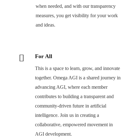
when needed, and with our transparency
measures, you get visibility for your work
and ideas.
For All
This is a space to learn, grow, and innovate
together. Omega AGI is a shared journey in
advancing AGI, where each member
contributes to building a transparent and
community-driven future in artificial
intelligence. Join us in creating a
collaborative, empowered movement in
AGI development.