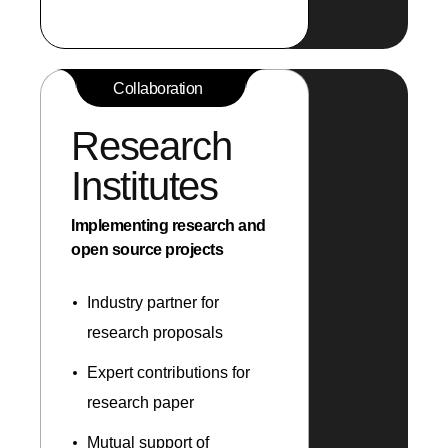
Collaboration
Research
Institutes
Implementing research and
open source projects
Industry partner for
research proposals
Expert contributions for
research paper
Mutual support of