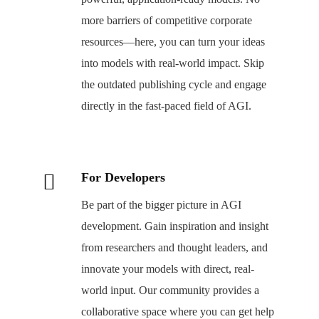
more barriers of competitive corporate
resources—here, you can turn your ideas
into models with real-world impact. Skip
the outdated publishing cycle and engage
directly in the fast-paced field of AGI.
For Developers
Be part of the bigger picture in AGI
development. Gain inspiration and insight
from researchers and thought leaders, and
innovate your models with direct, real-
world input. Our community provides a
collaborative space where you can get help