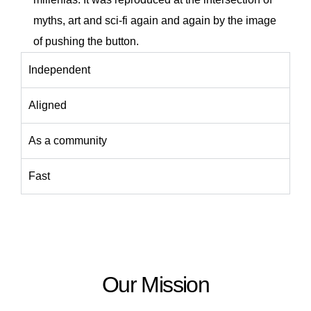
myths, art and sci-fi again and again by the image
of pushing the button.
Independent
Aligned
As a community
Fast
Our Mission