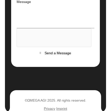
Message
Send a Message
©ΩMEGA AGI 2025. All rights reserved.
Privacy
Imprint