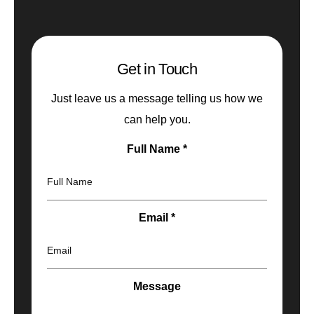
Get in Touch
Just leave us a message telling us how we
can help you.
Full Name
*
Full Name
Email
*
Email
Message