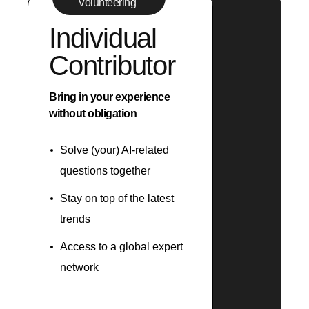
Volunteering
Individual
Contributor
Bring in your experience
without obligation
Solve (your) AI-related
questions together
Stay on top of the latest
trends
Access to a global expert
network