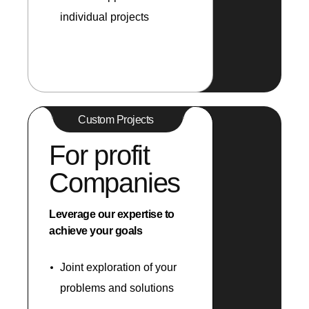
individual projects
Custom Projects
For profit
Companies
Leverage our expertise to
achieve your goals
Joint exploration of your
problems and solutions