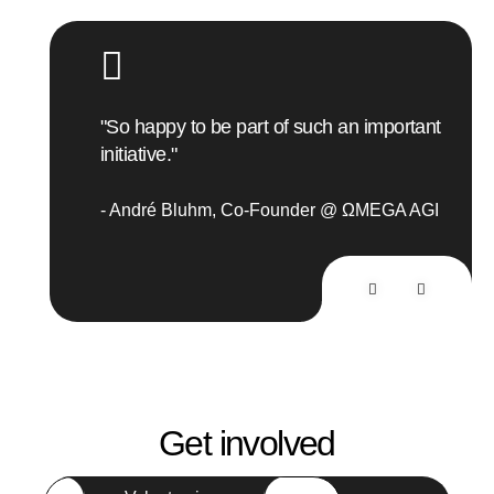
"R
"So happy to be part of such an important
initiative."
ΩMEGA
M
André Bluhm
Co-Founder @ ΩMEGA AGI
A
Get involved