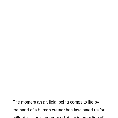
The moment an artificial being comes to life by
the hand of a human creator has fascinated us for
millenias. It was reproduced at the intersection of