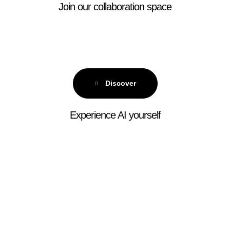
Join our collaboration space
Discover
Experience AI yourself