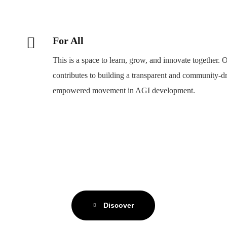
For All
This is a space to learn, grow, and innovate togethe
contributes to building a transparent and community-drive
empowered movement in AGI development.
Discover