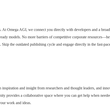
s. At Omega AGI, we connect you directly with developers and a broad
ready models. No more barriers of competitive corporate resources—he
 Skip the outdated publishing cycle and engage directly in the fast-pace
 inspiration and insight from researchers and thought leaders, and inno
nity provides a collaborative space where you can get help when neede
 your work and ideas.