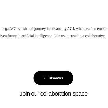
r. Omega AGI is a shared journey in advancing AGI, where each member
n future in artificial intelligence. Join us in creating a collaborative,
Discover
Join our collaboration space