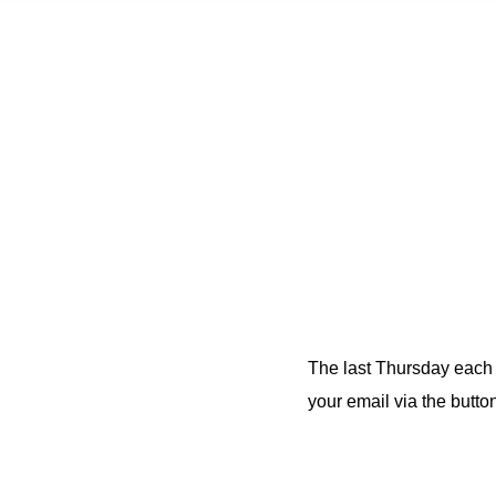
The last Thursday each m
your email via the button