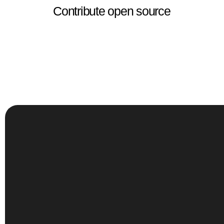
Contribute open source