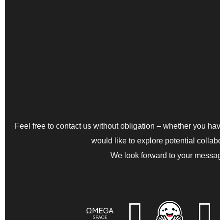
Feel free to contact us without obligation – whether you have
would like to explore potential collab
We look forward to your messa