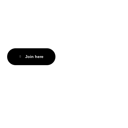
Join here