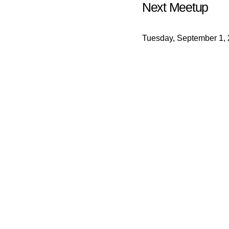
Next Meetup
Tuesday, September 1,