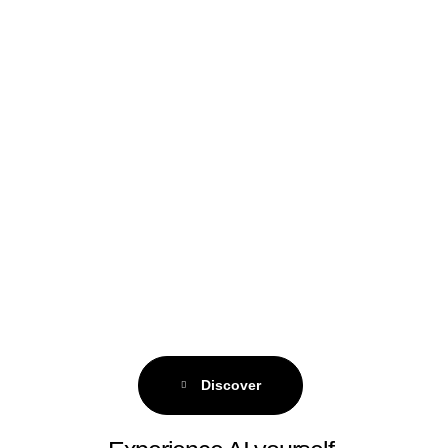
Discover