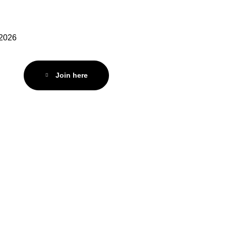
 2026
Join here