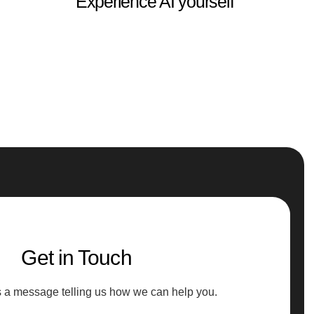
Experience AI yourself
Get in Touch
s a message telling us how we can help you.