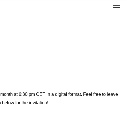
onth at 6:30 pm CET in a digital format. Feel free to leave
 below for the invitation!