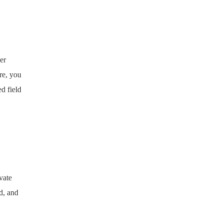
er
re, you
d field
vate
d, and