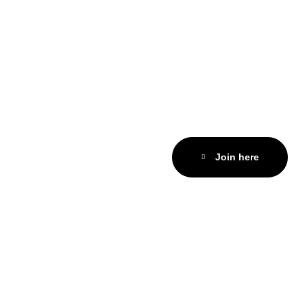
Join here