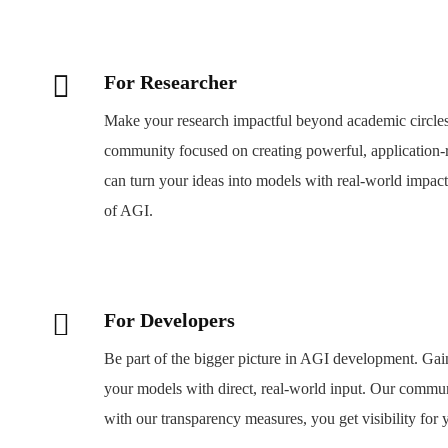
For Researcher
Make your research impactful beyond academic circle
community focused on creating powerful, application-
can turn your ideas into models with real-world impact.
of AGI.
For Developers
Be part of the bigger picture in AGI development. Gain
your models with direct, real-world input. Our commu
with our transparency measures, you get visibility for