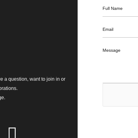
F
Full Name
u
l
l
E
Email
N
m
a
a
m
i
e
M
Message
l
*
e
*
s
s
a
g
 a question, want to join in or
e
orations.
ge.