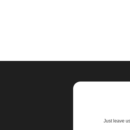
Just leave u