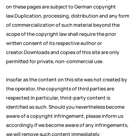
on these pages are subject to German copyright
law.Duplication, processing, distribution and any form
of commercialization of such material beyond the
scope of the copyright law shall require the prior
written consent of its respective author or
creator.Downloads and copies of this site are only
permitted for private, non-commercial use.
Insofar as the content on this site was not created by
the operator, the copyrights of third parties are
respected.In particular, third-party content is
identified as such. Should you nevertheless become
aware of a copyright infringement, please inform us
accordingly.If we become aware of any infringements,
we will remove such content immediately.