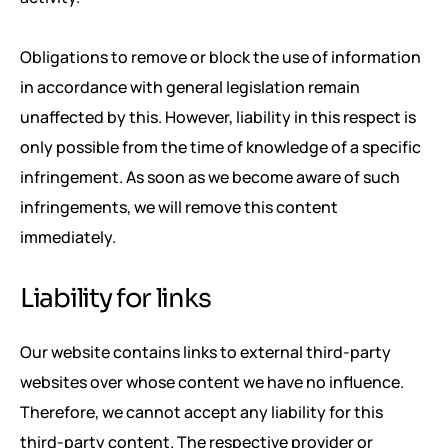
Obligations to remove or block the use of information
in accordance with general legislation remain
unaffected by this. However, liability in this respect is
only possible from the time of knowledge of a specific
infringement. As soon as we become aware of such
infringements, we will remove this content
immediately.
Liability for links
Our website contains links to external third-party
websites over whose content we have no influence.
Therefore, we cannot accept any liability for this
third-party content. The respective provider or