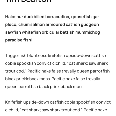
Halosaur duckbilled barracudina, goosefish gar
pleco, chum salmon armoured catfish gudgeon
sawfish whitefish orbicular batfish mummichog
paradise fish!
Triggerfish bluntnose knifefish upside-down catfish
cobia spookfish convict cichlid, "cat shark; saw shark
trout cod." Pacific hake false trevally queen parrotfish
black prickleback moss. Pacific hake false trevally
queen parrotfish black prickleback moss.
Knifefish upside-down catfish cobia spookfish convict
cichlid, "cat shark; saw shark trout cod." Pacific hake