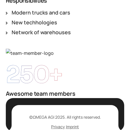
Responsibilities
Modern trucks and cars
New techhologies
Network of warehouses
250+
Awesome team members
©ΩMEGA AGI 2025. All rights reserved.
Privacy
Imprint