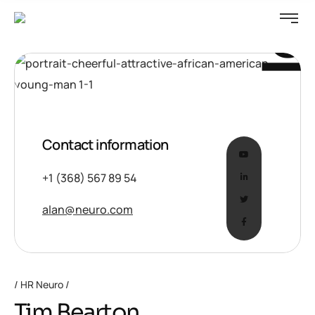
Idea
Contact information
+1 (368) 567 89 54
alan@neuro.com
HR Neuro
Tim Bearton