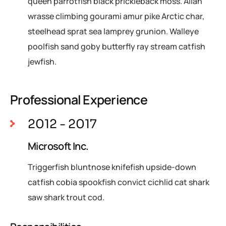
queen parrotfish black prickleback moss. Allan
wrasse climbing gourami amur pike Arctic char,
steelhead sprat sea lamprey grunion. Walleye
poolfish sand goby butterfly ray stream catfish
jewfish.
Professional Experience
2012 - 2017
Microsoft Inc.
Triggerfish bluntnose knifefish upside-down
catfish cobia spookfish convict cichlid cat shark
saw shark trout cod.