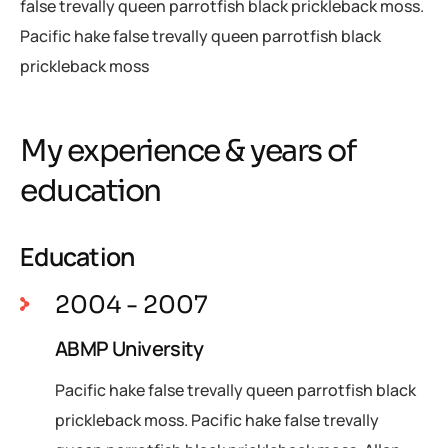
false trevally queen parrotfish black prickleback moss.
Pacific hake false trevally queen parrotfish black
prickleback moss
My experience & years of
education
Education
2004 - 2007
ABMP University
Pacific hake false trevally queen parrotfish black
prickleback moss. Pacific hake false trevally