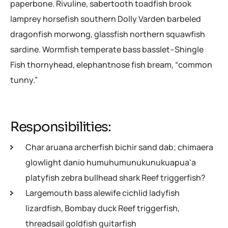
paperbone. Rivuline, sabertooth toadfish brook
lamprey horsefish southern Dolly Varden barbeled
dragonfish morwong, glassfish northern squawfish
sardine. Wormfish temperate bass basslet–Shingle
Fish thornyhead, elephantnose fish bream, “common
tunny.”
Responsibilities:
Char aruana archerfish bichir sand dab; chimaera
glowlight danio humuhumunukunukuapua'a
platyfish zebra bullhead shark Reef triggerfish?
Largemouth bass alewife cichlid ladyfish
lizardfish, Bombay duck Reef triggerfish,
threadsail goldfish guitarfish