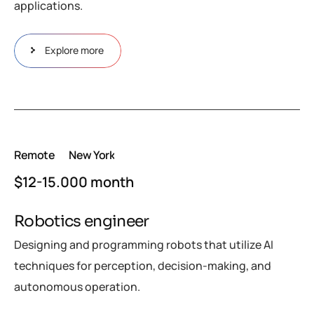
applications.
Explore more
Remote
New York
$12-15.000 month
Robotics engineer
Designing and programming robots that utilize AI
techniques for perception, decision-making, and
autonomous operation.