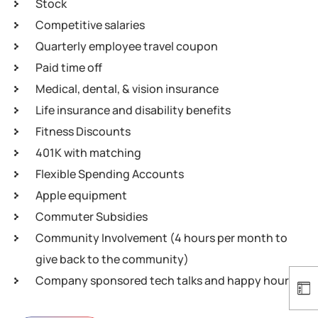
Stock
Competitive salaries
Quarterly employee travel coupon
Paid time off
Medical, dental, & vision insurance
Life insurance and disability benefits
Fitness Discounts
401K with matching
Flexible Spending Accounts
Apple equipment
Commuter Subsidies
Community Involvement (4 hours per month to
give back to the community)
Company sponsored tech talks and happy hours