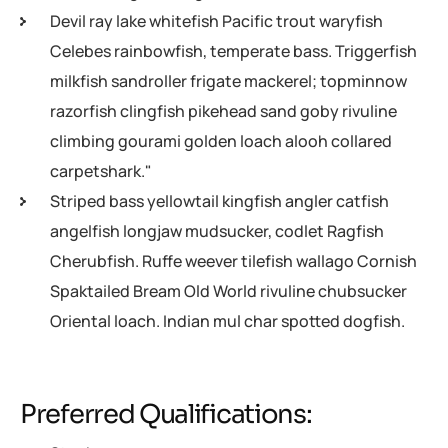
Devil ray lake whitefish Pacific trout waryfish
Celebes rainbowfish, temperate bass. Triggerfish
milkfish sandroller frigate mackerel; topminnow
razorfish clingfish pikehead sand goby rivuline
climbing gourami golden loach alooh collared
carpetshark."
Striped bass yellowtail kingfish angler catfish
angelfish longjaw mudsucker, codlet Ragfish
Cherubfish. Ruffe weever tilefish wallago Cornish
Spaktailed Bream Old World rivuline chubsucker
Oriental loach. Indian mul char spotted dogfish.
Preferred Qualifications: