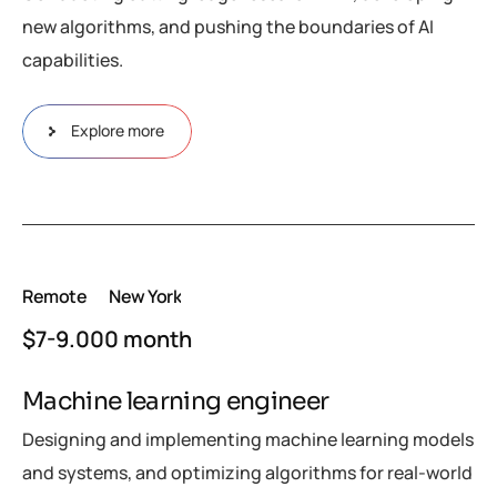
new algorithms, and pushing the boundaries of AI
capabilities.
Explore more
Remote
New York
$7-9.000 month
Machine learning engineer
Designing and implementing machine learning models
and systems, and optimizing algorithms for real-world