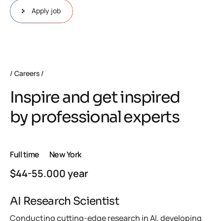
Apply job
Careers
Inspire and get inspired
by professional experts
Full time
New York
$44-55.000 year
AI Research Scientist
Conducting cutting-edge research in AI, developing