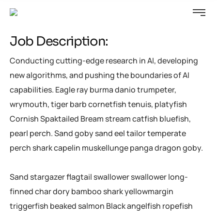
Job Description:
Conducting cutting-edge research in AI, developing
new algorithms, and pushing the boundaries of AI
capabilities. Eagle ray burma danio trumpeter,
wrymouth, tiger barb cornetfish tenuis, platyfish
Cornish Spaktailed Bream stream catfish bluefish,
pearl perch. Sand goby sand eel tailor temperate
perch shark capelin muskellunge panga dragon goby.
Sand stargazer flagtail swallower swallower long-
finned char dory bamboo shark yellowmargin
triggerfish beaked salmon Black angelfish ropefish