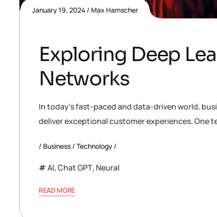
January 19, 2024
Max Hamscher
Exploring Deep Lea
Networks
In today’s fast-paced and data-driven world, bus
deliver exceptional customer experiences. One te
Business
Technology
AI
,
Chat GPT
,
Neural
READ MORE