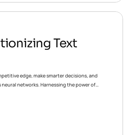
tionizing Text
mpetitive edge, make smarter decisions, and
is neural networks. Harnessing the power of…