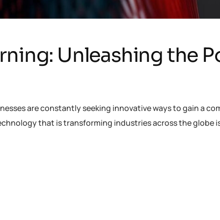
rning: Unleashing the P
inesses are constantly seeking innovative ways to gain a co
chnology that is transforming industries across the globe 