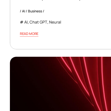
AI
Business
AI
,
Chat GPT
,
Neural
READ MORE