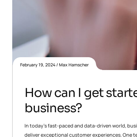
February 19, 2024
Max Hamscher
How can I get starte
business?
In today’s fast-paced and data-driven world, bus
deliver exceptional customer experiences. One te