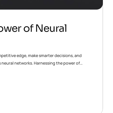
ower of Neural
mpetitive edge, make smarter decisions, and
is neural networks. Harnessing the power of…