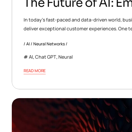
The Future of AI: 
In today’s fast-paced and data-driven world, bus
deliver exceptional customer experiences. One te
AI
Neural Networks
AI
,
Chat GPT
,
Neural
READ MORE