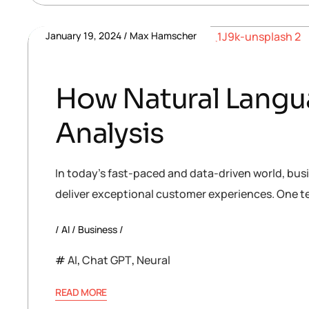
January 19, 2024
Max Hamscher
How Natural Langua
Analysis
In today’s fast-paced and data-driven world, bus
deliver exceptional customer experiences. One te
AI
Business
AI
,
Chat GPT
,
Neural
READ MORE