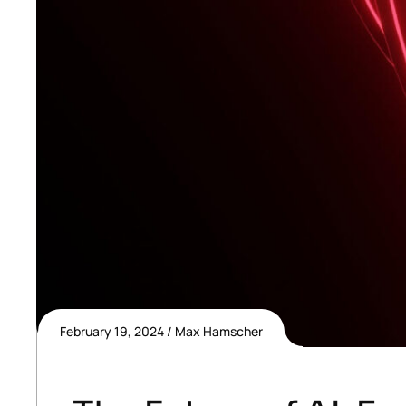
February 19, 2024
Max Hamscher