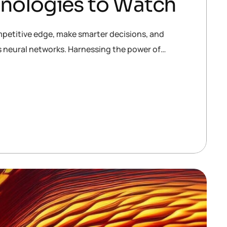
hnologies to Watch
mpetitive edge, make smarter decisions, and
is neural networks. Harnessing the power of…