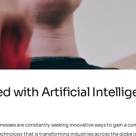
d with Artificial Intelli
inesses are constantly seeking innovative ways to gain a co
chnology that is transforming industries across the globe 