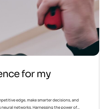
gence for my
mpetitive edge, make smarter decisions, and
is neural networks. Harnessing the power of…