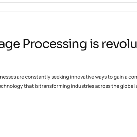
ge Processing is revolu
inesses are constantly seeking innovative ways to gain a co
chnology that is transforming industries across the globe 