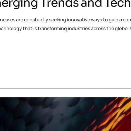
Emerging Trends and Tec
inesses are constantly seeking innovative ways to gain a co
chnology that is transforming industries across the globe 